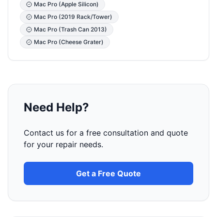
Mac Pro (Apple Silicon)
Mac Pro (2019 Rack/Tower)
Mac Pro (Trash Can 2013)
Mac Pro (Cheese Grater)
Need Help?
Contact us for a free consultation and quote
for your repair needs.
Get a Free Quote