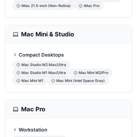
iMac 21.5-inch (Non-Retina)
iMac Pro
Mac Mini & Studio
Compact Desktops
Mac Studio M2 Max/Ultra
Mac Studio M1 Max/Ultra
Mac Mini M2/Pro
Mac Mini M1
Mac Mini (Intel Space Gray)
Mac Pro
Workstation