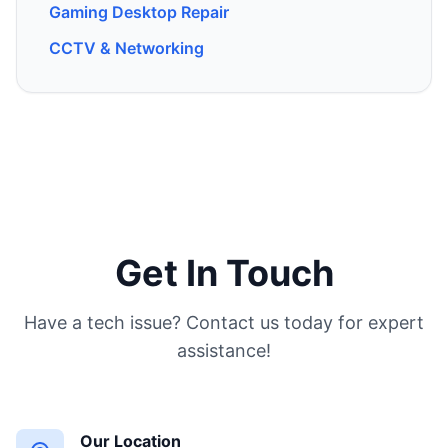
Gaming Desktop Repair
CCTV & Networking
Get In Touch
Have a tech issue? Contact us today for expert
assistance!
Our Location