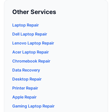
Other Services
Laptop Repair
Dell Laptop Repair
Lenovo Laptop Repair
Acer Laptop Repair
Chromebook Repair
Data Recovery
Desktop Repair
Printer Repair
Apple Repair
Gaming Laptop Repair