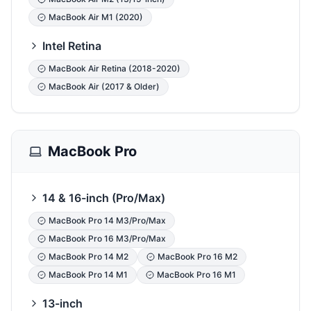
MacBook Air M1 (2020)
Intel Retina
MacBook Air Retina (2018-2020)
MacBook Air (2017 & Older)
MacBook Pro
14 & 16-inch (Pro/Max)
MacBook Pro 14 M3/Pro/Max
MacBook Pro 16 M3/Pro/Max
MacBook Pro 14 M2
MacBook Pro 16 M2
MacBook Pro 14 M1
MacBook Pro 16 M1
13-inch