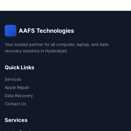
AAFS Technologies
Your trusted partner for all computer, laptop, and data
recovery solutions in Hyderabad.
Quick Links
Services
Apple Repair
Data Recovery
Contact Us
Services