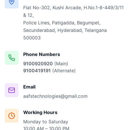
Flat No-302, Kushi Arcade, H.No.1-8-449/3/11
& 12,
Police Lines, Patigadda, Begumpet,
Secunderabad, Hyderabad, Telangana
500003
Phone Numbers
9100920920
(Main)
9100419191
(Alternate)
Email
aafstechnologies@gmail.com
Working Hours
Monday to Saturday
10:00 AM – 10:00 PM