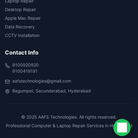
Laptop Repair
Desktop Repair
Apple Mac Repair
Data Recovery
CCTV Installation
Contact Info
9100920920
9100419191
aafstechnologies@gmail.com
Begumpet, Secunderabad, Hyderabad
© 2025 AAFS Technologies. All rights reserved.
Professional Computer & Laptop Repair Services in Hyderabad
Chat 