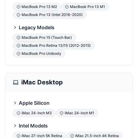
MacBook Pro 13 M2
MacBook Pro 13 M1
MacBook Pro 13 (Intel 2016-2020)
Legacy Models
MacBook Pro 15 (Touch Bar)
MacBook Pro Retina 13/15 (2012-2015)
MacBook Pro Unibody
iMac Desktop
Apple Silicon
iMac 24-inch M3
iMac 24-inch M1
Intel Models
iMac 27-inch 5K Retina
iMac 21.5-inch 4K Retina