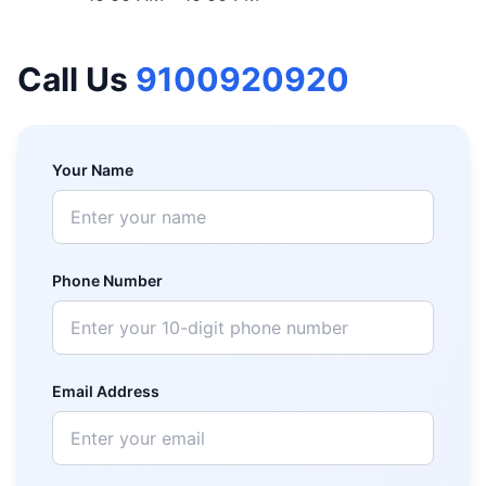
Call Us
9100920920
Your Name
Phone Number
Email Address