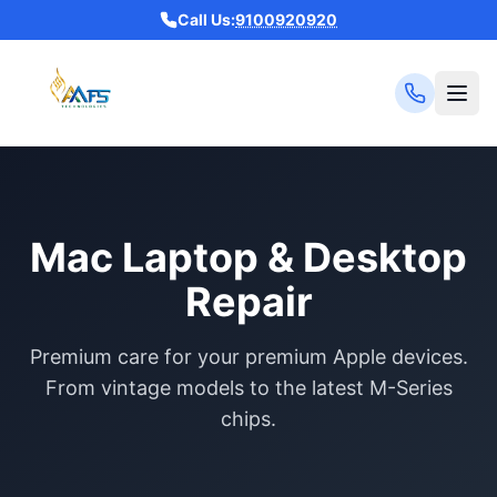
Call Us:
9100920920
Mac Laptop & Desktop
Repair
Premium care for your premium Apple devices.
From vintage models to the latest M-Series
chips.