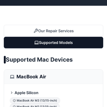
Our Repair Services
Supported Models
Supported Mac Devices
MacBook Air
Apple Silicon
MacBook Air M3 (13/15-inch)
MacBook Air M2 (13/15-inch)