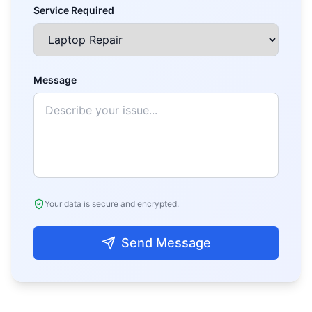
Service Required
Message
Your data is secure and encrypted.
Send Message