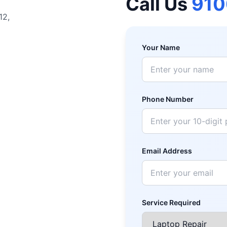
Call Us
91
12,
Your Name
Phone Number
Email Address
Service Required