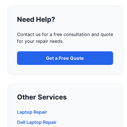
Need Help?
Contact us for a free consultation and quote
for your repair needs.
Get a Free Quote
Other Services
Laptop Repair
Dell Laptop Repair