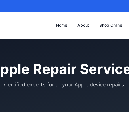
Home
About
Shop Online
pple Repair Servic
Certified experts for all your Apple device repairs.