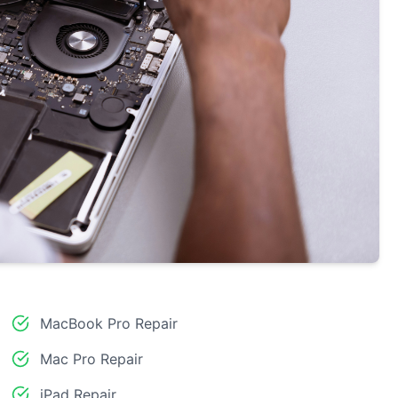
MacBook Pro Repair
Mac Pro Repair
iPad Repair