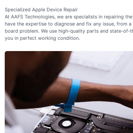
Specialized Apple Device Repair
At AAFS Technologies, we are specialists in repairing the
have the expertise to diagnose and fix any issue, from
board problem. We use high-quality parts and state-of-th
you in perfect working condition.