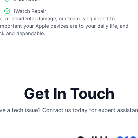
iWatch Repair
e, or accidental damage, our team is equipped to
important your Apple devices are to your daily life, and
ick and dependable.
Get In Touch
ve a tech issue? Contact us today for expert assistan