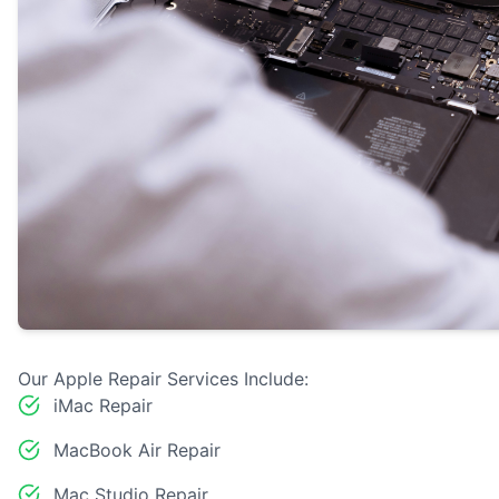
Our Apple Repair Services Include:
iMac Repair
MacBook Air Repair
Mac Studio Repair