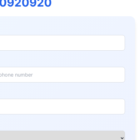
00920920