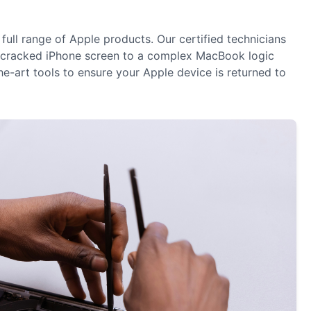
 full range of Apple products. Our certified technicians
 a cracked iPhone screen to a complex MacBook logic
e-art tools to ensure your Apple device is returned to