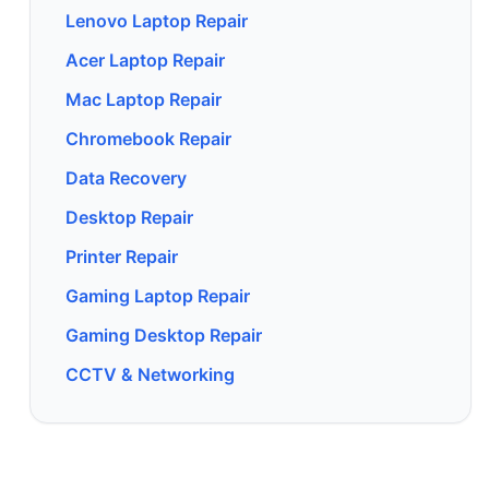
Lenovo Laptop Repair
Acer Laptop Repair
Mac Laptop Repair
Chromebook Repair
Data Recovery
Desktop Repair
Printer Repair
Gaming Laptop Repair
Gaming Desktop Repair
CCTV & Networking