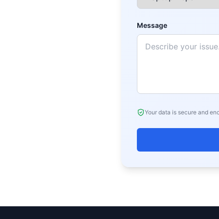
Message
Your data is secure and en