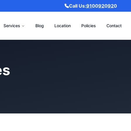
Call Us:
9100920920
Services
Blog
Location
Policies
Contact
es