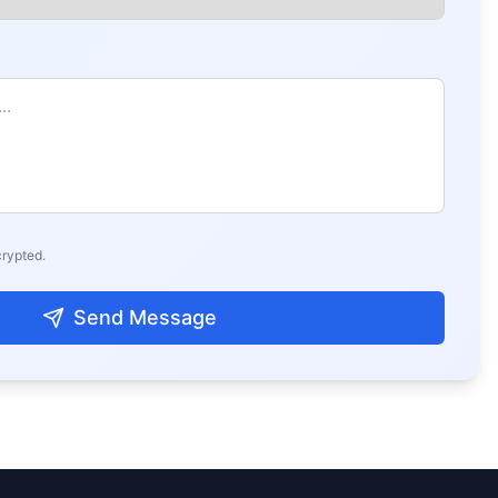
crypted.
Send Message