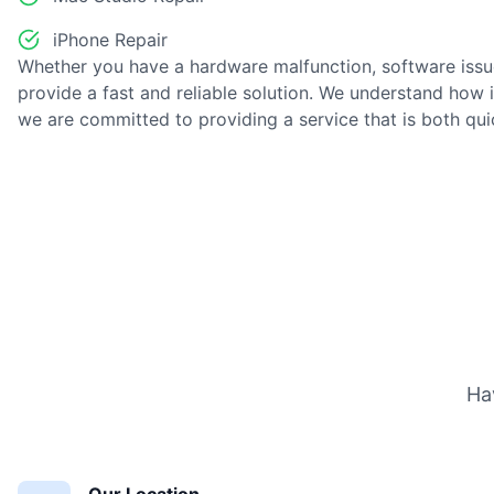
iPhone Repair
Whether you have a hardware malfunction, software issu
provide a fast and reliable solution. We understand how 
we are committed to providing a service that is both qu
Ha