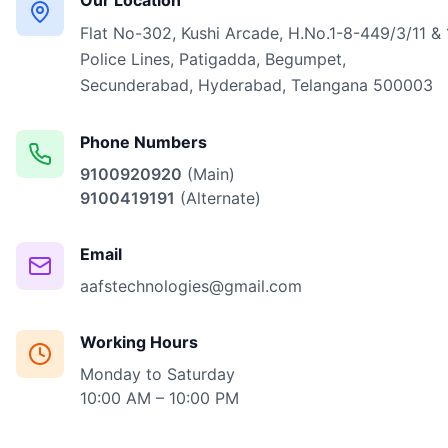
Our Location
Flat No-302, Kushi Arcade, H.No.1-8-449/3/11 & 
Police Lines, Patigadda, Begumpet,
Secunderabad, Hyderabad, Telangana 500003
Phone Numbers
9100920920
(Main)
9100419191
(Alternate)
Email
aafstechnologies@gmail.com
Working Hours
Monday to Saturday
10:00 AM – 10:00 PM