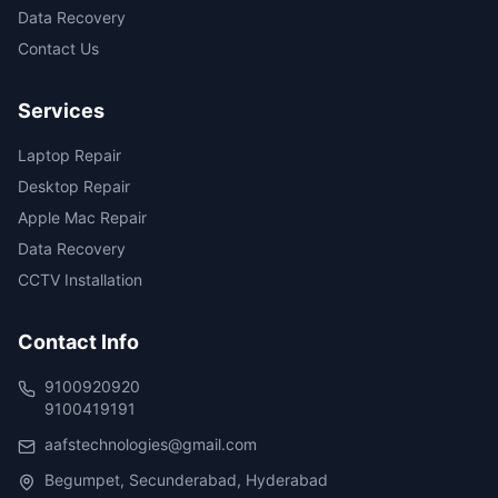
Data Recovery
Contact Us
Services
Laptop Repair
Desktop Repair
Apple Mac Repair
Data Recovery
CCTV Installation
Contact Info
9100920920
9100419191
aafstechnologies@gmail.com
Begumpet, Secunderabad, Hyderabad