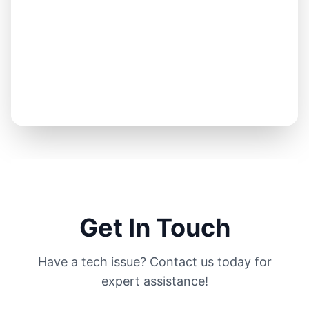
Get In Touch
Have a tech issue? Contact us today for
expert assistance!