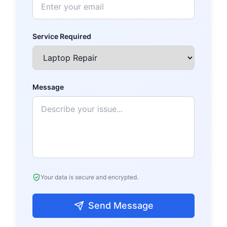
Service Required
Message
Your data is secure and encrypted.
Send Message