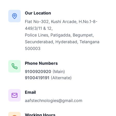
Our Location
Flat No-302, Kushi Arcade, H.No.1-8-
449/3/11 & 12,
Police Lines, Patigadda, Begumpet,
Secunderabad, Hyderabad, Telangana
500003
Phone Numbers
9100920920
(Main)
9100419191
(Alternate)
Email
aafstechnologies@gmail.com
Working Hours