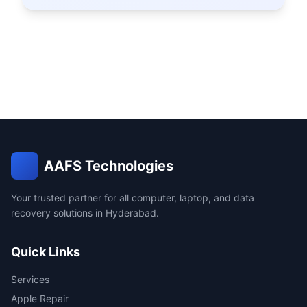
AAFS Technologies
Your trusted partner for all computer, laptop, and data
recovery solutions in Hyderabad.
Quick Links
Services
Apple Repair