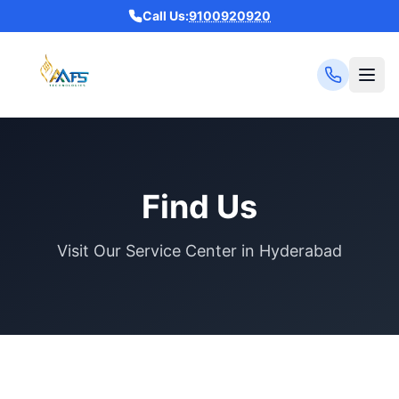
Call Us:
9100920920
Find Us
Visit Our Service Center in Hyderabad