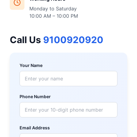
Monday to Saturday
10:00 AM – 10:00 PM
Call Us
9100920920
Your Name
Phone Number
Email Address