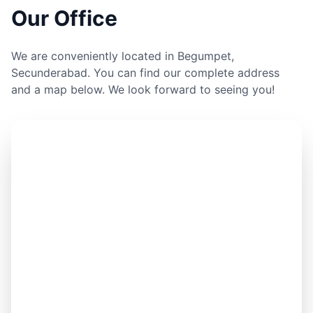
Our Office
We are conveniently located in Begumpet,
Secunderabad. You can find our complete address
and a map below. We look forward to seeing you!